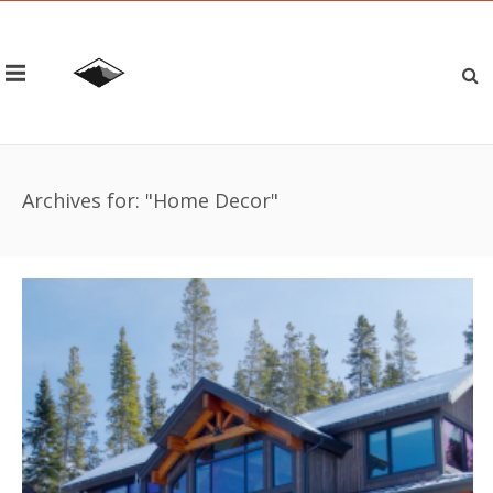
Archives for: "Home Decor"