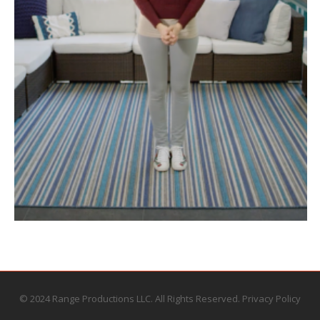
© 2024 Range Productions LLC. All Rights Reserved.
Privacy Policy