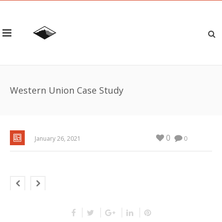
Western Union Case Study
0
January 26, 2021
0