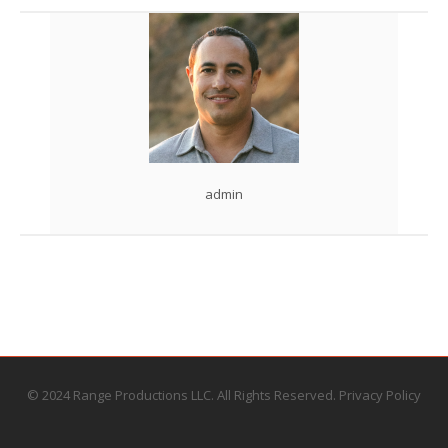
admin
© 2024 Range Productions LLC. All Rights Reserved.
Privacy Policy