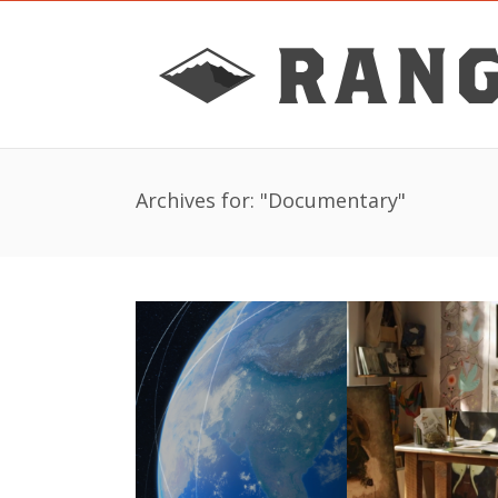
Archives for: "Documentary"