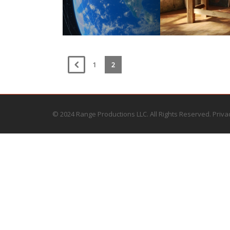
1
2
© 2024 Range Productions LLC. All Rights Reserved.
Priva