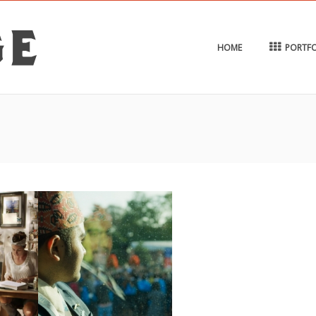
HOME
PORTFO