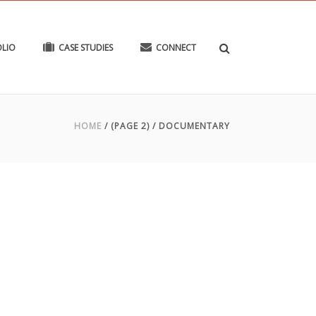
LIO
CASE STUDIES
CONNECT
HOME
/ (PAGE 2) /
DOCUMENTARY