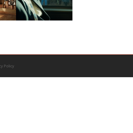
cy Policy