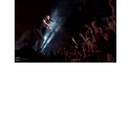
RELATED PROJECTS