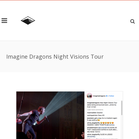
Imagine Dragons Night Visions Tour