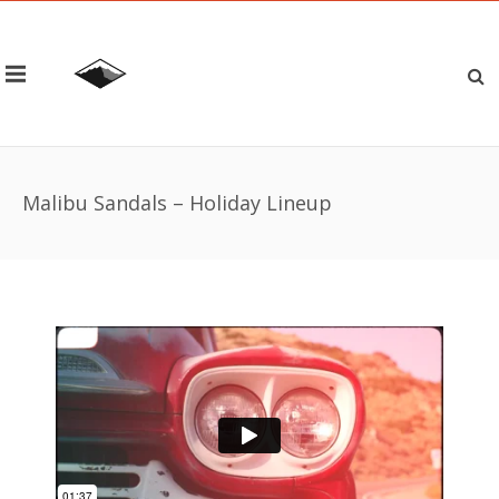
Malibu Sandals – Holiday Lineup