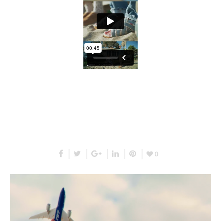
RELATED PROJECTS
0