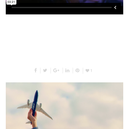
RELATED PROJECTS
1