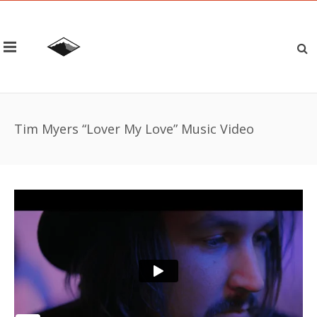
Tim Myers “Lover My Love” Music Video