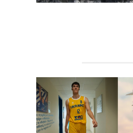
RELATED PROJECTS