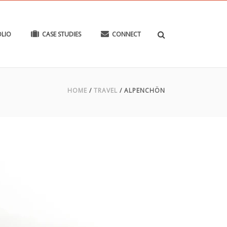
LIO
CASE STUDIES
CONNECT
HOME
/
TRAVEL
/
ALPENCHÖN