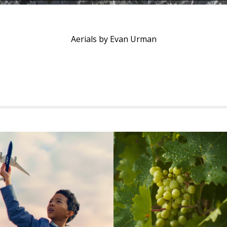
Aerials by Evan Urman