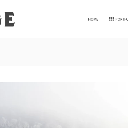
HOME
PORTFO