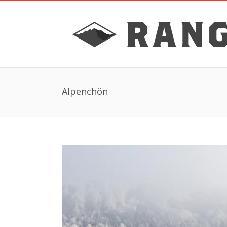
Alpenchön