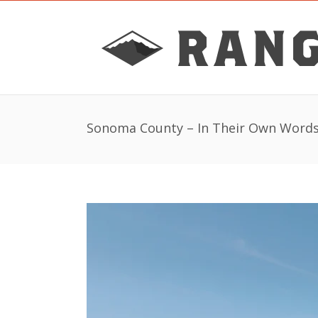
Sonoma County – In Their Own Word