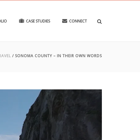
LIO
CASE STUDIES
CONNECT
RAVEL
/
SONOMA COUNTY – IN THEIR OWN WORDS