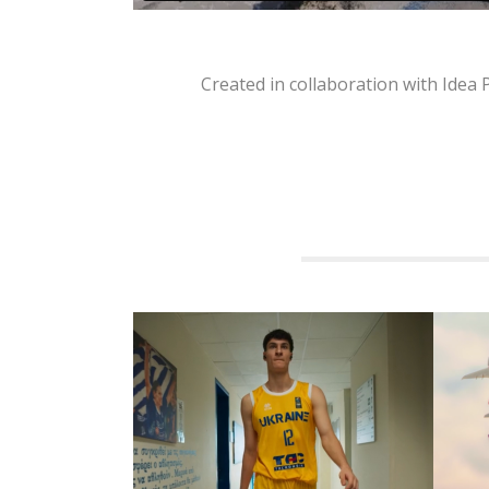
Created in collaboration with Idea
RELATED PROJECTS