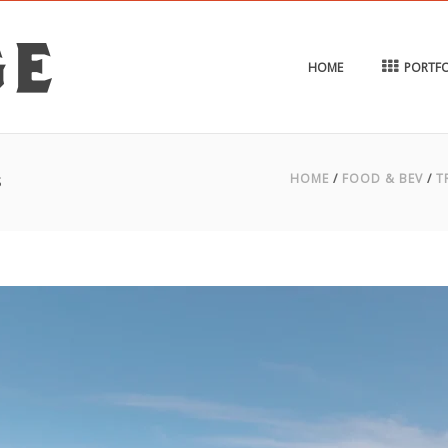
HOME
PORTFO
s
HOME
/
FOOD & BEV
/
T