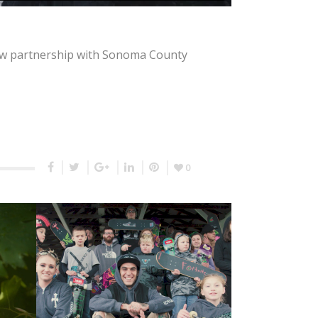
 new partnership with Sonoma County
0