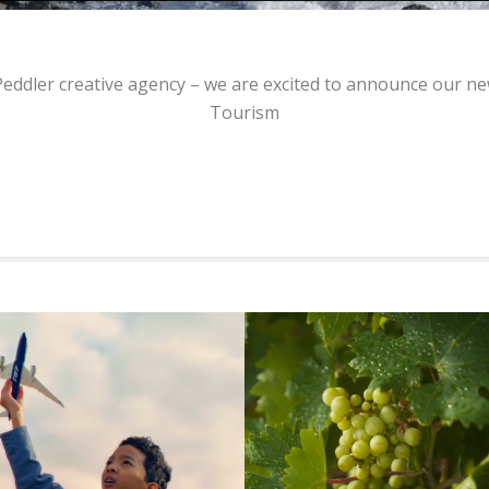
 Peddler creative agency – we are excited to announce our
Tourism