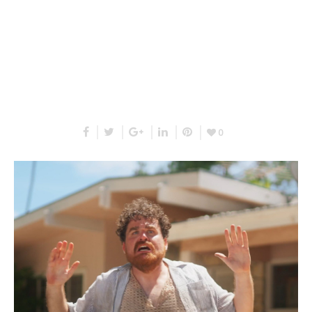
RELATED PROJECTS
0