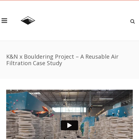
K&N x Bouldering Project – A Reusable Air
Filtration Case Study