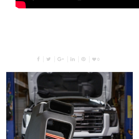
RELATED PROJECTS
0