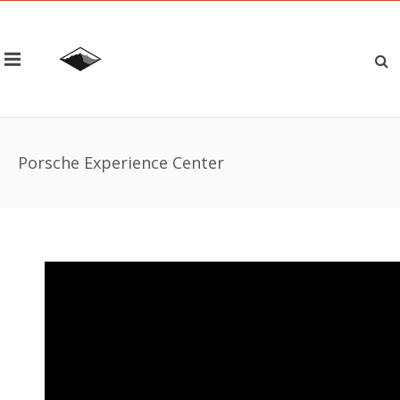
Porsche Experience Center