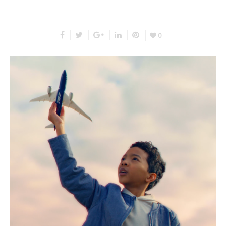
RELATED PROJECTS
0