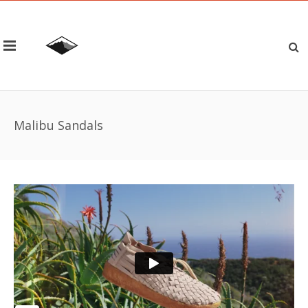
Malibu Sandals