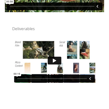
Deliverables